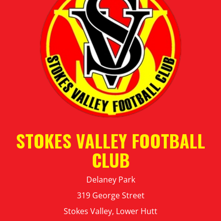
STOKES VALLEY FOOTBALL
CLUB
Delaney Park
319 George Street
Stokes Valley, Lower Hutt