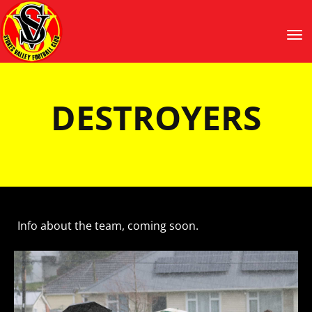
Toggle
​​​​​​​DESTROYERS
Info about the team, coming soon.