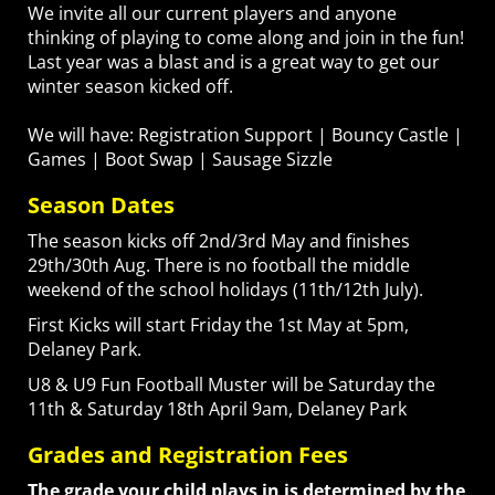
We invite all our current players and anyone
thinking of playing to come along and join in the fun!
Last year was a blast and is a great way to get our
winter season kicked off.
We will have: Registration Support | Bouncy Castle |
Games | Boot Swap | Sausage Sizzle
Season Dates
The season kicks off 2nd/3rd May and finishes
29th/30th Aug. There is no football the middle
weekend of the school holidays (11th/12th July).
First Kicks will start Friday the 1st May at 5pm,
Delaney Park.
U8 & U9 Fun Football Muster will be Saturday the
11th & Saturday 18th April 9am, Delaney Park
Grades and Registration Fees
The grade your child plays in is determined by the