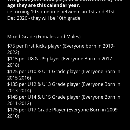
age they are this calendar year.
i.e turning 10 sometime between Jan 1st and 31st
Dec 2026 - they will be 10th grade.
Mixed Grade (Females and Males)
$75 per First Kicks player (Everyone born in 2019-
2022)
$115 per U8 & U9 player (Everyone Born in 2017-
2018)
$125 per U10 & U11 Grade player (Everyone Born in
2015-2016)
$135 per U12 & U13 Grade player (Everyone Born in
2013-2014)
$145 per U14 & U15 Grade player (Everyone Born in
2011-2012)
$175 per U17 Grade Player (Everyone Born in 2009-
2010)