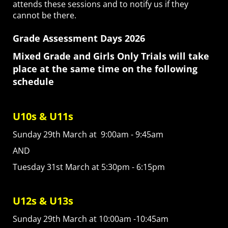
attends these sessions and to notify us if they
cannot be there.
Grade Assessment Days 2026
Mixed Grade and Girls Only Trials will take
place at the same time on the following
schedule
U10s & U11s
Sunday 29th March at 9:00am - 9:45am
AND
Tuesday 31st March at 5:30pm - 6:15pm
U12s & U13s
Sunday 29th March at 10:00am -10:45am