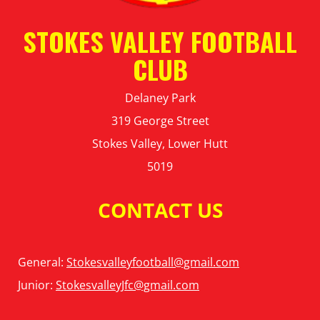
STOKES VALLEY FOOTBALL
CLUB
Delaney Park
319 George Street
Stokes Valley, Lower Hutt
5019
CONTACT US
General:
Stokesvalleyfootball@gmail.com
Junior:
StokesvalleyJfc@gmail.com