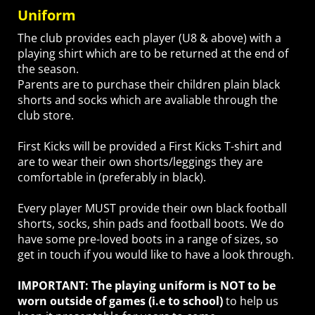
Uniform
The club provides each player (U8 & above) with a
playing shirt which are to be returned at the end of
the season.
Parents are to purchase their children plain black
shorts and socks which are avaliable through the
club store.
First Kicks will be provided a First Kicks T-shirt and
are to wear their own shorts/leggings they are
comfortable in (preferably in black).
Every player MUST provide their own black football
shorts, socks, shin pads and football boots. We do
have some pre-loved boots in a range of sizes, so
get in touch if you would like to have a look through.
IMPORTANT: The playing uniform is NOT to be
worn outside of games (i.e to school)
to help us