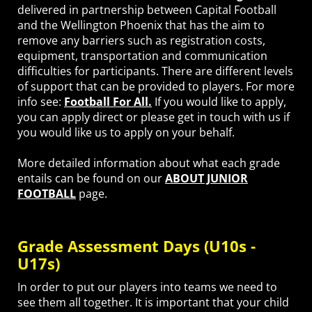
delivered in partnership between Capital Football
and the Wellington Phoenix that has the aim to
remove any barriers such as registration costs,
equipment, transportation and communication
difficulties for participants. There are different levels
of support that can be provided to players. For more
info see:
Football For All.
If you would like to apply,
you can apply direct or please get in touch with us if
you would like us to apply on your behalf.
More detailed information about what each grade
entails can be found on our
ABOUT JUNIOR
FOOTBALL
page.
Grade Assessment Days (U10s -
U17s)
In order to put our players into teams we need to
see them all together. It is important that your child