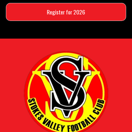
Register for 2026