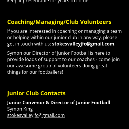
keep it presentable for years to come
Coaching/Managing/Club Volunteers
If you are interested in coaching or managing a team
or helping within our junior club in any way, please
get in touch with us:
stokesvalleyjfc@gmail.com
.
Symon our Director of Junior Football is here to
provide loads of support to our coaches - come join
our awesome group of volunteers doing great
things for our footballers!
Junior Club Contacts
Junior Convenor &
Director of Junior Football
Symon King
stokesvalleyjfc@gmail.com