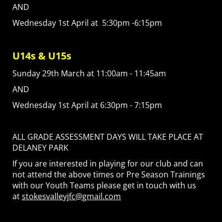
AND
Wednesday 1st April at 5:30pm -6:15pm
U14s & U15s
Sunday 29th March at 11:00am - 11:45am
AND
Wednesday 1st April at 6:30pm - 7:15pm
ALL GRADE ASSESSMENT DAYS WILL TAKE PLACE AT
DELANEY PARK
If you are interested in playing for our club and can
not attend the above times or Pre Season Trainings
with our Youth Teams please get in touch with us
at
stokesvalleyjfc@gmail.com