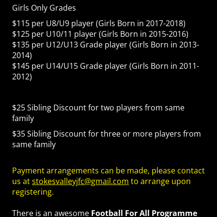
Girls Only Grades
$115 per U8/U9 player (Girls Born in 2017-2018)
$125 per U10/11 player (Girls Born in 2015-2016)
$135 per U12/U13 Grade player (Girls Born in 2013-
2014)
$145 per U14/U15 Grade player (Girls Born in 2011-
2012)
$25 Sibling Discount for two players from same
family
$35 Sibling Discount for three or more players from
same family
Payment arrangements can be made, please contact
us at
stokesvalleyjfc@gmail.com
to arrange upon
registering.
There is an awesome
Football For All Programme