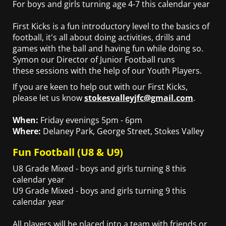
For boys and girls turning age 4-7 this calendar year
First Kicks is a fun introductory level to the basics of
football, it's all about doing activities, drills and
games with the ball and having fun while doing so.
Symon our Director of Junior Football runs
these sessions with the help of our Youth Players.
If you are keen to help out with our First Kicks,
please let us know
stokesvalleyjfc@gmail.com
.
When:
Friday evenings 5pm - 6pm
Where:
Delaney Park, George Street, Stokes Valley
Fun Football (U8 & U9)
U8 Grade Mixed - boys and girls turning 8 this
calendar year
U9 Grade Mixed - boys and girls turning 9 this
calendar year
All players will be placed into a team with friends or