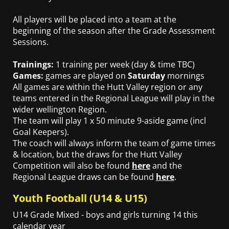
All players will be placed into a team at the
beginning of the season after the Grade Assessment
Sessions.
Trainings:
1 training per week (day & time TBC)
Games:
games are played on
Saturday
mornings
All games are within the Hutt Valley region or any
teams entered in the Regional League will play in the
wider wellington Region.
The team will play 1 x 50 minute 9-aside game (incl
Goal Keepers).
The coach will always inform the team of game times
& location, but the draws for the Hutt Valley
Competition will also be found
here
and the
Regional League draws can be found
here
.
Youth Football (U14 & U15)
U14 Grade Mixed - boys and girls turning 14 this
calendar year