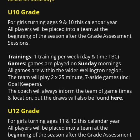
U10 Grade
For girls turning ages 9 & 10 this calendar year
All players will be placed into a team at the
beginning of the season after the Grade Assessment
Sessions.
Trainings:
1 training per week (day & time TBC)
Games:
games are played on
Sunday
mornings
All games are within the wider Wellington region.
The team will play 2 x 25 minute, 7-aside games (incl
Goal Keepers).
The coach will always inform the team of game times
& location, but the draws will also be found
here
.
U12 Grade
For girls turning ages 11 & 12 this calendar year
All players will be placed into a team at the
beginning of the season after the Grade Assessment