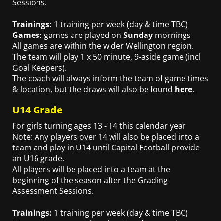
Sessions.
Trainings:
1 training per week (day & time TBC)
Games:
games are played on
Sunday
mornings
All games are within the wider Wellington region.
The team will play 1 x 50 minute, 9-aside game (incl
Goal Keepers).
The coach will always inform the team of game times
& location, but the draws will also be found
here
.
U14 Grade
For girls turning ages 13 - 14 this calendar year
Note: Any players over 14 will also be placed into a
team and play in U14 until Capital Football provide
an U16 grade.
All players will be placed into a team at the
beginning of the season after the Grading
Assessment
Sessions.
Trainings:
1 training per week (day & time TBC)