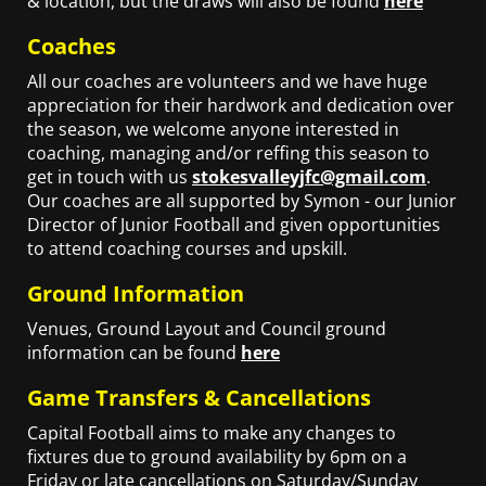
& location, but the draws will also be found
here
Coaches
All our coaches are volunteers and we have huge
appreciation for their hardwork and dedication over
the season, we welcome anyone interested in
coaching, managing and/or reffing this season to
get in touch with us
stokesvalleyjfc@gmail.com
.
Our coaches are all supported by Symon - our Junior
Director of Junior Football and given opportunities
to attend coaching courses and upskill.
Ground Information
Venues, Ground Layout and Council ground
information can be found
here
Game Transfers & Cancellations
Capital Football aims to make any changes to
fixtures due to ground availability by 6pm on a
Friday or late cancellations on Saturday/Sunday