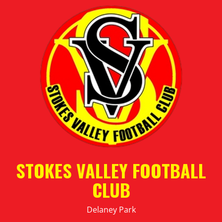
STOKES VALLEY FOOTBALL
CLUB
Delaney Park