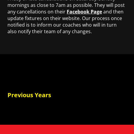
mornings as close to 7am as possible. They will post
any cancellations on their
Facebook Page
and then
update fixtures on their website. Our process once
notified is to inform our coaches who will in turn
also notify their team of any changes.
Previous Years