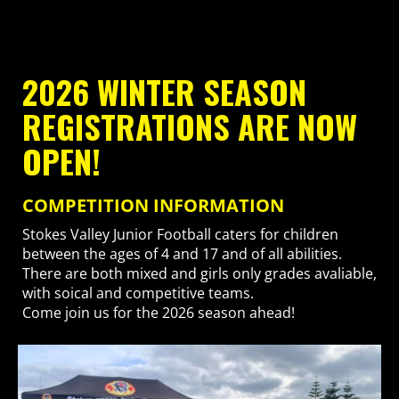
2026 WINTER SEASON
REGISTRATIONS ARE NOW
OPEN!
COMPETITION INFORMATION
Stokes Valley Junior Football caters for children
between the ages of 4 and 17 and of all abilities.
There are both mixed and girls only grades avaliable,
with soical and competitive teams.
Come join us for the 2026 season ahead!