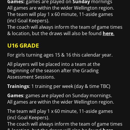
Games:
games are played on
Sunday
mornings
All games are within the wider Wellington region.
The team will play 1 x 60 minute, 11-aside games
(incl Goal Keepers).
The coach will always inform the team of game times
& location, but the draws will also be found
here
.
U16 GRADE
For girls turning ages 15 & 16 this calendar year.
All players will be placed into a team at the
beginning of the season after the Grading
Assessment Sessions.
Trainings
: 1 training per week (day & time TBC)
Games
: games are played on Sunday mornings.
All games are within the wider Wellington region.
The team will play 1 x 60 minute, 11-aside games
(incl Goal Keepers).
The coach will always inform the team of game times