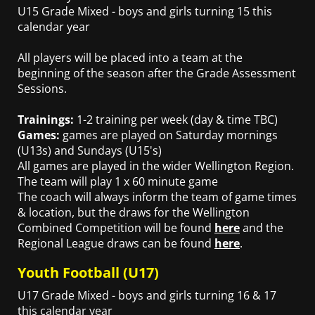
U15 Grade Mixed - boys and girls turning 15 this
calendar year
All players will be placed into a team at the
beginning of the season after the Grade Assessment
Sessions.
Trainings:
1-2 training per week (day & time TBC)
Games:
games are played on Saturday mornings
(U13s) and Sundays (U15's)
All games are played in the wider Wellington Region.
The team will play 1 x 60 minute game
The coach will always inform the team of game times
& location, but the draws for the Wellington
Combined Competition will be found
here
and the
Regional League draws can be found
here
.
Youth Football (U17)
U17 Grade Mixed - boys and girls turning 16 & 17
this calendar year