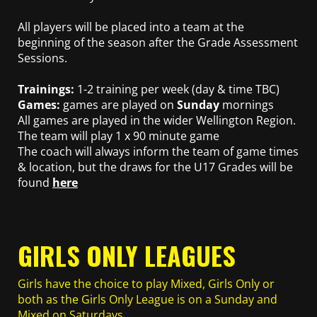
All players will be placed into a team at the
beginning of the season after the Grade Assessment
Sessions.
Trainings:
1-2 training per week (day & time TBC)
Games:
games are played on
Sunday
mornings
All games are played in the wider Wellington Region.
The team will play 1 x 90 minute game
The coach will always inform the team of game times
& location, but the draws for the U17 Grades will be
found
here
GIRLS ONLY LEAGUES
Girls have the choice to play Mixed, Girls Only or
both as the Girls Only League is on a Sunday and
Mixed on Saturdays