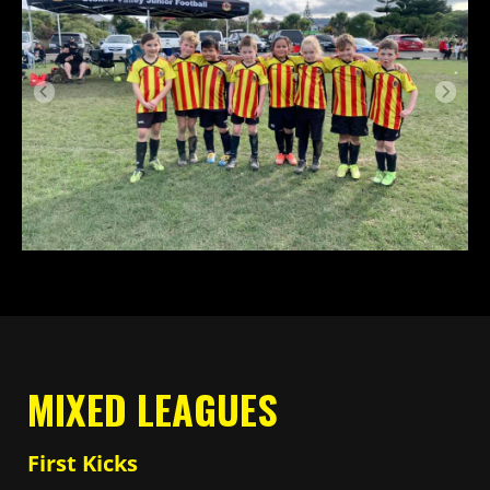
MIXED LEAGUES
First Kicks