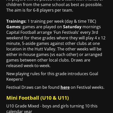
children from the same school as best as possible.
The aim is for 6-8 players per team.
Trainings:
1 training per week (day & time TBC)
Games:
games are played on
Saturday
mornings
Capital Football arrange 'Fun Festivals' every 3rd
weekend for these grades where they will play 4 x 12
minute, 5-aside games against other clubs at one
location in the Hutt Valley. The other weeks will be
either in-house games (vs each other) or arranged
games between other local clubs. Draws are
released week-to-week.
New playing rules for this grade introduces Goal
Keepers!
Festival Draws can be found
here
on Festival weeks.
Mini Football (U10 & U11)
U10 Grade Mixed - boys and girls turning 10 this
calendar year