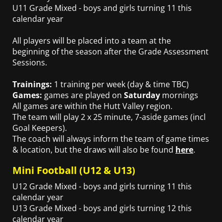
U11 Grade Mixed - boys and girls turning 11 this
calendar year
All players will be placed into a team at the
beginning of the season after the Grade Assessment
Sessions.
Trainings:
1 training per week (day & time TBC)
Games:
games are played on
Saturday
mornings
All games are within the Hutt Valley region.
The team will play 2 x 25 minute, 7-aside games (incl
Goal Keepers).
The coach will always inform the team of game times
& location, but the draws will also be found
here
.
Mini Football (U12 & U13)
U12 Grade Mixed - boys and girls turning 11 this
calendar year
U13 Grade Mixed - boys and girls turning 12 this
calendar year