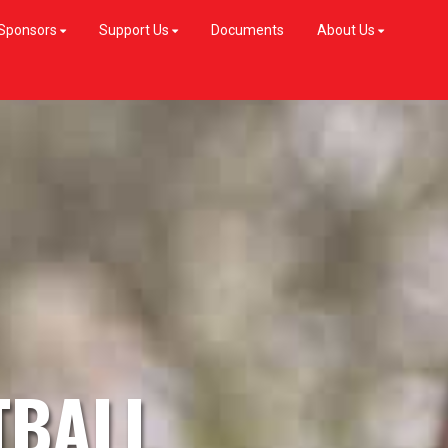
Sponsors
Support Us
Documents
About Us
TBALL