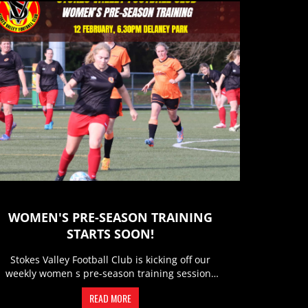
WOMEN'S PRE-SEASON TRAINING
STARTS SOON!
Stokes Valley Football Club is kicking off our
weekly women s pre-season training sessions
and we d love to see you...
READ MORE