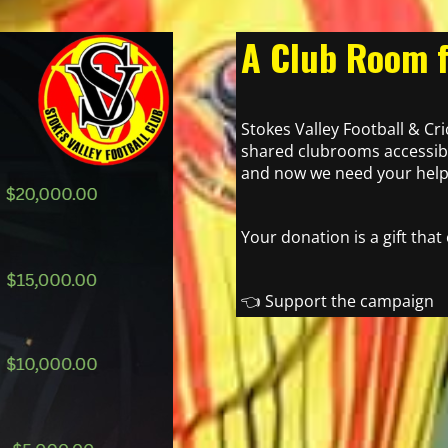
A Club Room f
Stokes Valley Football & Cr
shared clubrooms accessibl
and now we need your help 
Your donation is a gift that
👈 Support the campaign