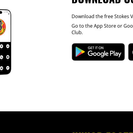
Download the free Stokes Va
Go to the App Store or Goog
Club.