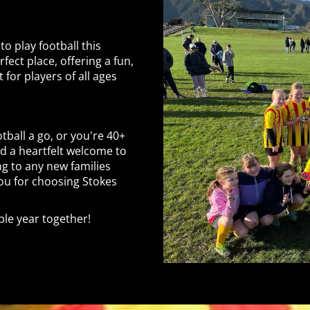
to play football this
fect place, offering a fun,
for players of all ages
tball a go, or you're 40+
nd a heartfelt welcome to
ng to any new families
you for choosing Stokes
le year together!