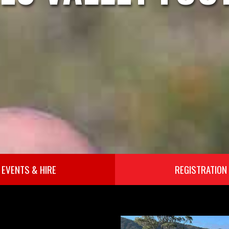
EVENTS & HIRE
REGISTRATION