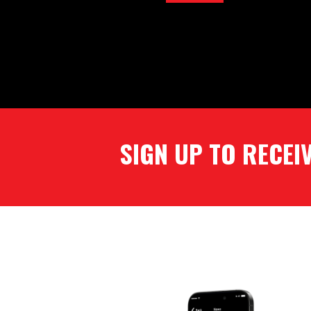
SIGN UP TO RECEIVE OUR