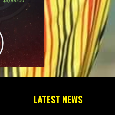
LATEST NEWS