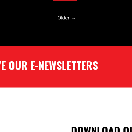
Older →
​​​​​​​ ​​​​​​​E-NEWSLETTERS
DOWNLOAD OU