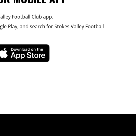
lley Football Club app.
le Play, and search for Stokes Valley Football