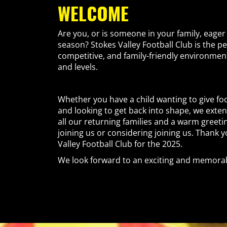
WELCOME
Are you, or is someone in your family, eager 
season? Stokes Valley Football Club is the per
competitive, and family-friendly environment 
and levels.
Whether you have a child wanting to give foo
and looking to get back into shape, we exte
all our returning families and a warm greeti
joining us or considering joining us. Thank 
Valley Football Club for the 2025.
We look forward to an exciting and memorab