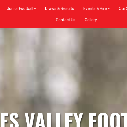
Junior Football
Draws & Results
Events & Hire
Our 
Contact Us
Gallery
ES VALLEY FOO