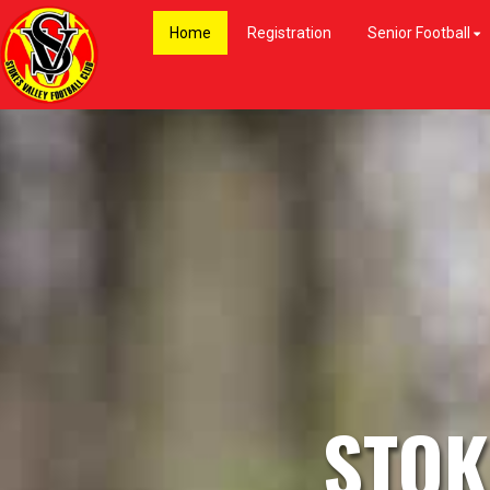
Home
Registration
Senior Football
STOK