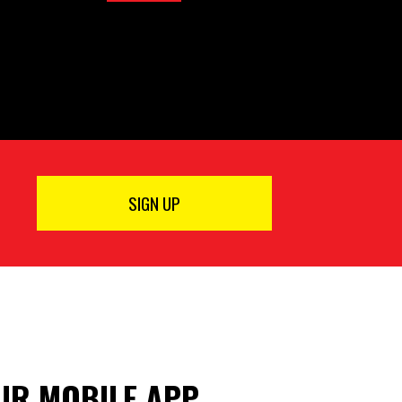
SIGN UP
R MOBILE APP