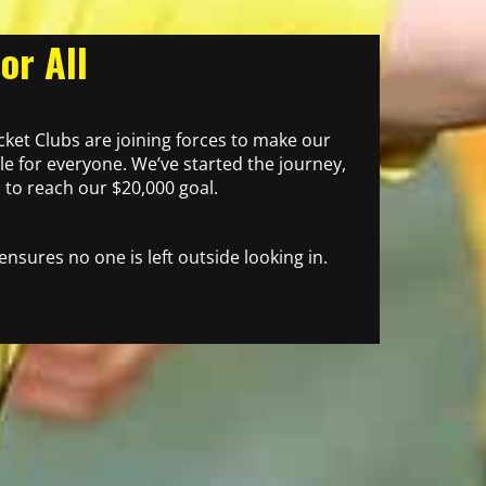
or All
icket Clubs are joining forces to make our
e for everyone. We’ve started the journey,
to reach our $20,000 goal.
 ensures no one is left outside looking in.