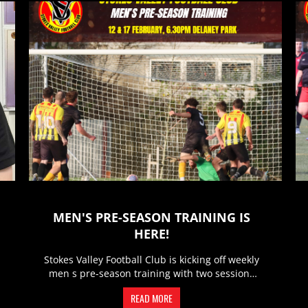
MEN'S PRE-SEASON TRAINING IS
HERE!
Stokes Valley Football Club is kicking off weekly
men s pre-season training with two sessions
every week to get the...
READ MORE