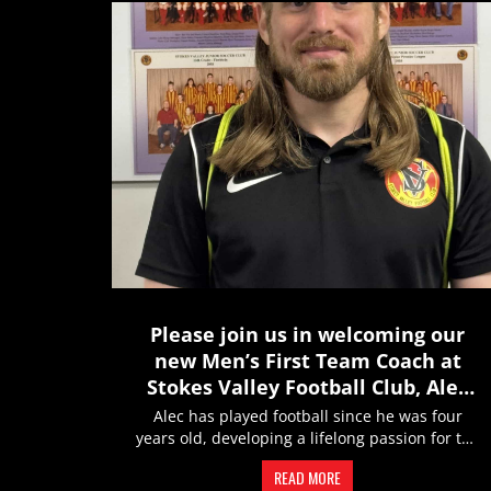
Please join us in welcoming our
new Men’s First Team Coach at
Stokes Valley Football Club, Alec
Curry
Alec has played football since he was four
years old, developing a lifelong passion for the
game through years of...
READ MORE