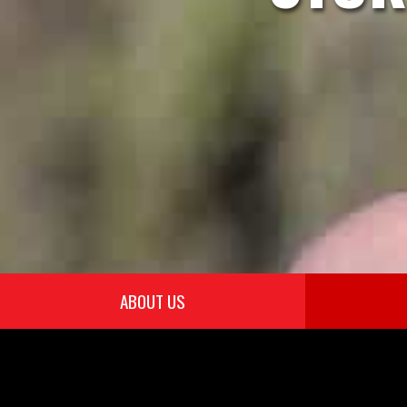
ABOUT US